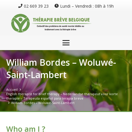
02 669 39 23
Lundi – Vendredi : 08h à 19h
William Bordes – Woluwé-
Saint-Lambert
Accueil
English therapist for brief therapy – Nederlandse therapeut voor korte
therapie – Terapeuta español para terapia breve
William Bordes – Woluwé-Saint-Lambert
Who am I ?