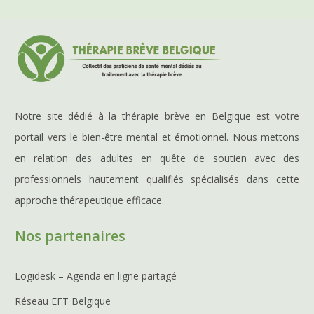
Notre site dédié à la thérapie brève en Belgique est votre
portail vers le bien-être mental et émotionnel. Nous mettons
en relation des adultes en quête de soutien avec des
professionnels hautement qualifiés spécialisés dans cette
approche thérapeutique efficace.
Nos partenaires
Logidesk – Agenda en ligne partagé
Réseau EFT Belgique