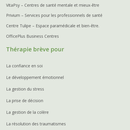
VitaPsy – Centres de santé mentale et mieux-être
Privium – Services pour les professionnels de santé
Centre Tulipe – Espace paramédicale et bien-être.
OfficePlus Business Centres
Thérapie brève pour
La confiance en soi
Le développement émotionnel
La gestion du stress
La prise de décision
La gestion de la colère
La résolution des traumatismes