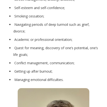
Self-esteem and self-confidence;
Smoking cessation;
Navigating periods of deep turmoil such as grief,
divorce;
Academic or professional orientation;
Quest for meaning, discovery of one’s potential, one’s
life goals;
Conflict management, communication;
Getting up after burnout;
Managing emotional difficulties.