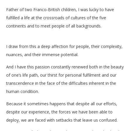
Father of two Franco-British children, I was lucky to have
fulfilled a life at the crossroads of cultures of the five
continents and to meet people of all backgrounds.
breve
therapy coach
I draw from this a deep affection for people, their complexity,
nuances, and their immense potential.
And I have this passion constantly renewed both in the beauty
of one’s life path, our thirst for personal fulfilment and our
transcendence in the face of the difficulties inherent in the
human condition.
Because it sometimes happens that despite all our efforts,
despite our experience, the forces we have been able to
deploy, we are faced with setbacks that leave us confused.