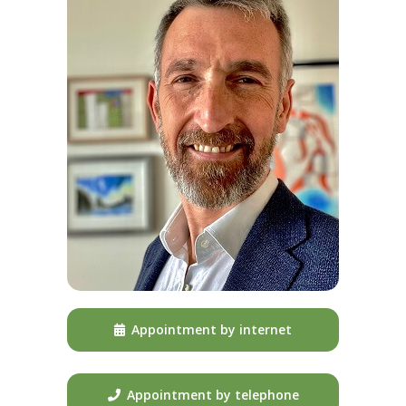
Appointment by internet
Appointment by telephone