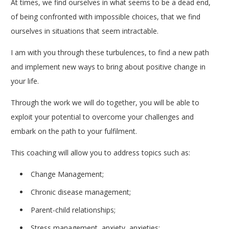
At times, we find ourselves in what seems to be a dead end,
of being confronted with impossible choices, that we find
ourselves in situations that seem intractable.
I am with you through these turbulences, to find a new path
and implement new ways to bring about positive change in
your life.
breve therapy coach in Woluwé-Saint-Lambert
Through the work we will do together, you will be able to
exploit your potential to overcome your challenges and
embark on the path to your fulfilment.
This coaching will allow you to address topics such as:
Change Management;
Chronic disease management;
Parent-child relationships;
Stress management, anxiety, anxieties;