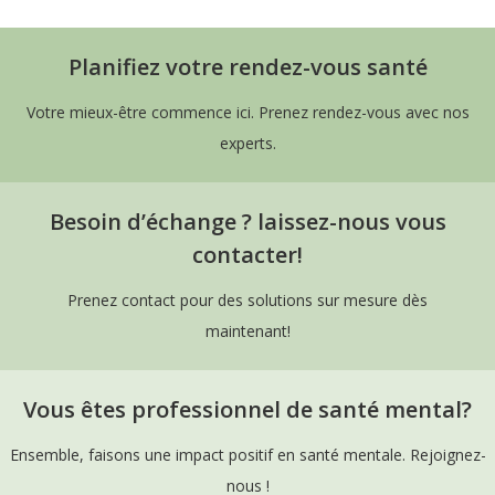
Planifiez votre rendez-vous santé
Votre mieux-être commence ici. Prenez rendez-vous avec nos
experts.
Besoin d’échange ? laissez-nous vous
contacter!
Prenez contact pour des solutions sur mesure dès
maintenant!
Vous êtes professionnel de santé mental?
Ensemble, faisons une impact positif en santé mentale. Rejoignez-
nous !