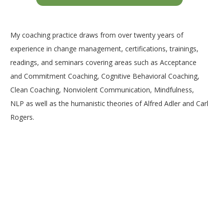
My coaching practice draws from over twenty years of
experience in change management, certifications, trainings,
readings, and seminars covering areas such as Acceptance
and Commitment Coaching, Cognitive Behavioral Coaching,
Clean Coaching, Nonviolent Communication, Mindfulness,
NLP as well as the humanistic theories of Alfred Adler and Carl
Rogers.
Coach Woluwé-Saint-Lambert | William
Bordes