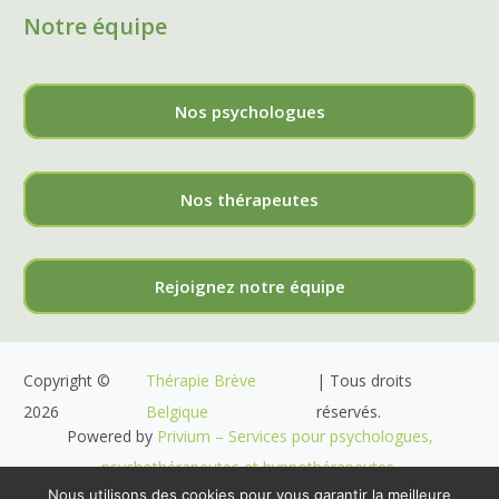
Notre équipe
Nos psychologues
Nos thérapeutes
Rejoignez notre équipe
Copyright ©
Thérapie Brève
| Tous droits
2026
Belgique
réservés.
Powered by
Privium – Services pour psychologues,
psychothérapeutes et hypnothérapeutes.
Nous utilisons des cookies pour vous garantir la meilleure
RGPD – Politique de Protection de la Vie Privée